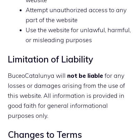
website
Attempt unauthorized access to any
part of the website
Use the website for unlawful, harmful,
or misleading purposes
Limitation of Liability
BuceoCatalunya will
not be liable
for any
losses or damages arising from the use of
this website. All information is provided in
good faith for general informational
purposes only.
Changes to Terms