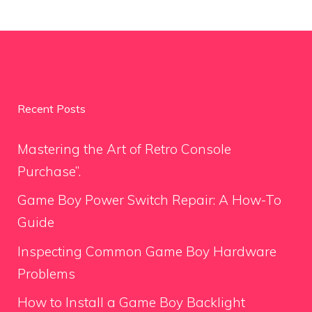
Recent Posts
Mastering the Art of Retro Console
Purchase”.
Game Boy Power Switch Repair: A How-To
Guide
Inspecting Common Game Boy Hardware
Problems
How to Install a Game Boy Backlight