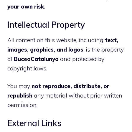
your own risk
.
Intellectual Property
All content on this website, including
text,
images, graphics, and logos
, is the property
of
BuceoCatalunya
and protected by
copyright laws.
You may
not reproduce, distribute, or
republish
any material without prior written
permission.
External Links