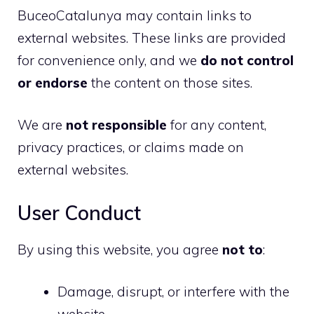
BuceoCatalunya may contain links to
external websites. These links are provided
for convenience only, and we
do not control
or endorse
the content on those sites.
We are
not responsible
for any content,
privacy practices, or claims made on
external websites.
User Conduct
By using this website, you agree
not to
:
Damage, disrupt, or interfere with the