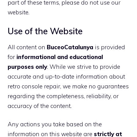
part of these terms, please do not use our
website.
Use of the Website
All content on
BuceoCatalunya
is provided
for
informational and educational
purposes only
. While we strive to provide
accurate and up-to-date information about
retro console repair, we make no guarantees
regarding the completeness, reliability, or
accuracy of the content.
Any actions you take based on the
information on this website are
strictly at