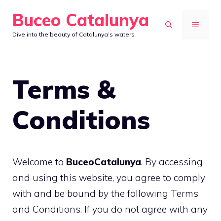
Skip
Buceo Catalunya
to
MENU
Dive into the beauty of Catalunya’s waters
content
Terms &
Conditions
Welcome to
BuceoCatalunya
. By accessing
and using this website, you agree to comply
with and be bound by the following Terms
and Conditions. If you do not agree with any