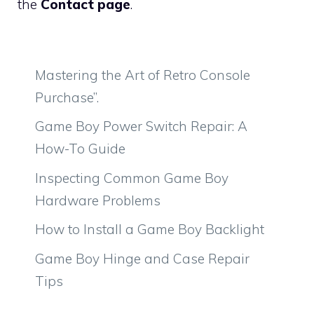
the
Contact page
.
Mastering the Art of Retro Console
Purchase”.
Game Boy Power Switch Repair: A
How-To Guide
Inspecting Common Game Boy
Hardware Problems
How to Install a Game Boy Backlight
Game Boy Hinge and Case Repair
Tips