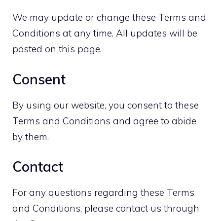
We may update or change these Terms and
Conditions at any time. All updates will be
posted on this page.
Consent
By using our website, you consent to these
Terms and Conditions and agree to abide
by them.
Contact
For any questions regarding these Terms
and Conditions, please contact us through