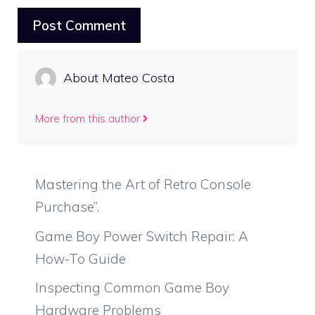
About Mateo Costa
More from this author
Mastering the Art of Retro Console
Purchase”.
Game Boy Power Switch Repair: A
How-To Guide
Inspecting Common Game Boy
Hardware Problems