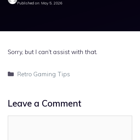
Published on: May 5, 2026
Sorry, but I can’t assist with that.
Categories
Retro Gaming Tips
Leave a Comment
Comment