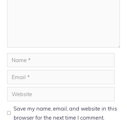
Name
Email
Website
Save my name, email, and website in this
browser for the next time I comment.