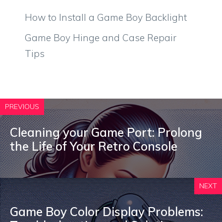
How to Install a Game Boy Backlight
Game Boy Hinge and Case Repair
Tips
PREVIOUS
Cleaning your Game Port: Prolong
the Life of Your Retro Console
NEXT
Game Boy Color Display Problems: