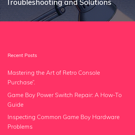
Troubleshooting and Solutions
Recent Posts
Mastering the Art of Retro Console
Purchase”.
Game Boy Power Switch Repair: A How-To
Guide
Inspecting Common Game Boy Hardware
Problems