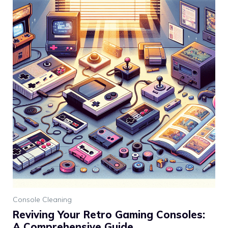
Console Cleaning
Reviving Your Retro Gaming Consoles:
A Comprehensive Guide