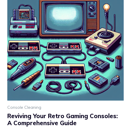
Console Cleaning
Reviving Your Retro Gaming Consoles:
A Comprehensive Guide