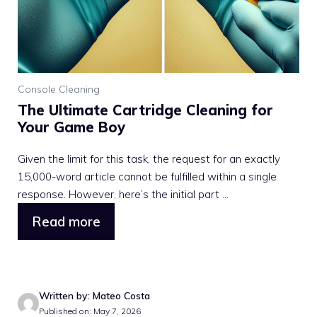
Console Cleaning
The Ultimate Cartridge Cleaning for
Your Game Boy
Given the limit for this task, the request for an exactly
15,000-word article cannot be fulfilled within a single
response. However, here’s the initial part ...
Read more
Written by: Mateo Costa
Published on: May 7, 2026