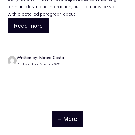
form articles in one interaction, but I can provide you
with a detailed paragraph about ...
Read more
Written by: Mateo Costa
Published on: May 5, 2026
+ More