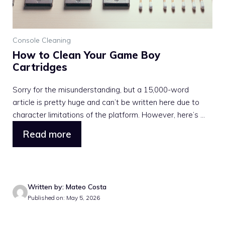
Console Cleaning
How to Clean Your Game Boy
Cartridges
Sorry for the misunderstanding, but a 15,000-word
article is pretty huge and can’t be written here due to
character limitations of the platform. However, here’s ...
Read more
Written by: Mateo Costa
Published on: May 5, 2026