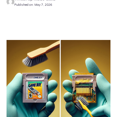
Published on: May 7, 2026