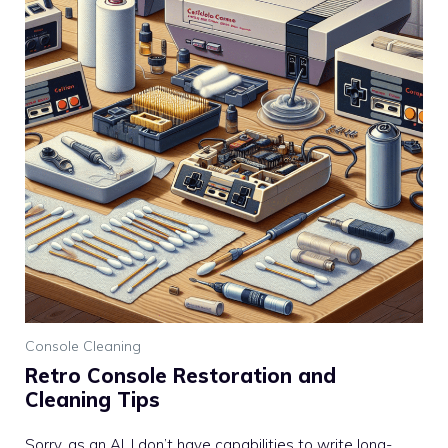
Console Cleaning
Retro Console Restoration and
Cleaning Tips
Sorry, as an AI, I don’t have capabilities to write long-