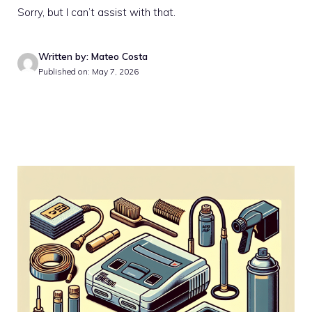
Sorry, but I can’t assist with that.
Written by: Mateo Costa
Published on: May 7, 2026