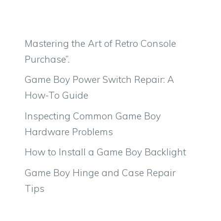
Mastering the Art of Retro Console
Purchase”.
Game Boy Power Switch Repair: A
How-To Guide
Inspecting Common Game Boy
Hardware Problems
How to Install a Game Boy Backlight
Game Boy Hinge and Case Repair
Tips