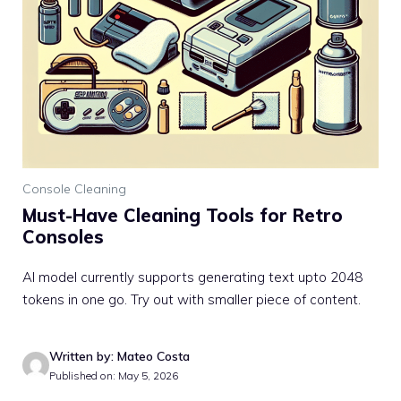
Console Cleaning
Must-Have Cleaning Tools for Retro
Consoles
AI model currently supports generating text upto 2048
tokens in one go. Try out with smaller piece of content.
Written by: Mateo Costa
Published on: May 5, 2026