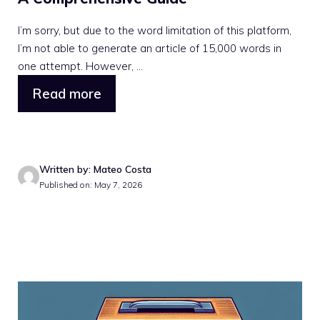
I’m sorry, but due to the word limitation of this platform,
I’m not able to generate an article of 15,000 words in
one attempt. However, ...
Read more
Written by: Mateo Costa
Published on: May 7, 2026