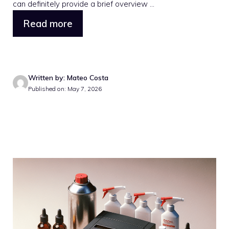
can definitely provide a brief overview ...
Read more
Written by: Mateo Costa
Published on: May 7, 2026