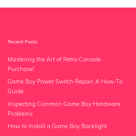
Recent Posts
Mastering the Art of Retro Console
Purchase”.
Game Boy Power Switch Repair: A How-To
Guide
Inspecting Common Game Boy Hardware
Problems
How to Install a Game Boy Backlight