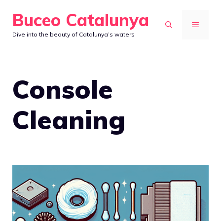
Skip
Buceo Catalunya
to
MENU
Dive into the beauty of Catalunya’s waters
content
Console
Cleaning