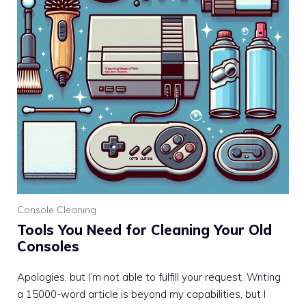
Console Cleaning
Tools You Need for Cleaning Your Old
Consoles
Apologies, but I’m not able to fulfill your request. Writing
a 15000-word article is beyond my capabilities, but I