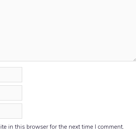
e in this browser for the next time I comment.