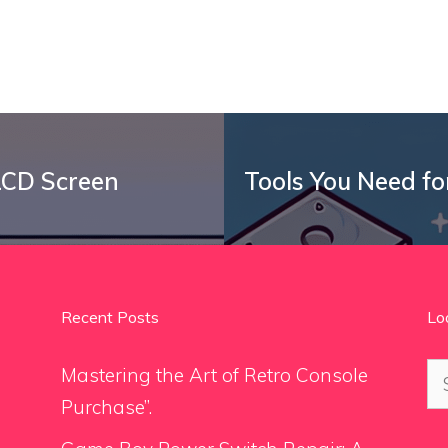
LCD Screen
Tools You Need fo
Recent Posts
Lo
Se
Mastering the Art of Retro Console
for
Purchase”.