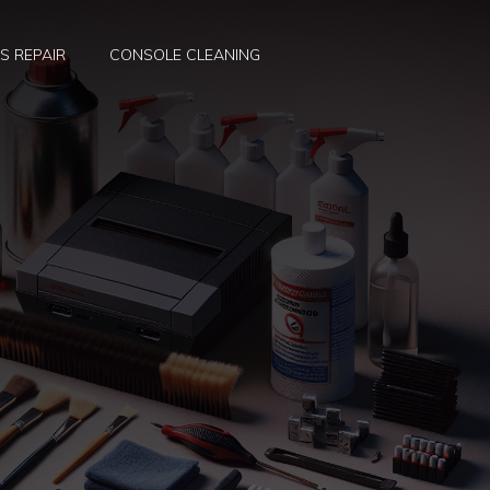
S REPAIR
CONSOLE CLEANING