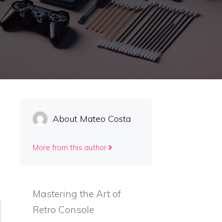
About Mateo Costa
More from this author
Mastering the Art of
Retro Console