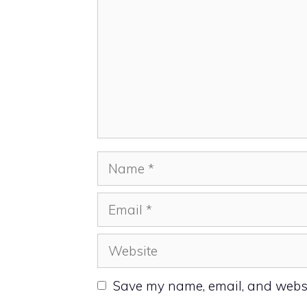
Name
Email
Website
Save my name, email, and websit