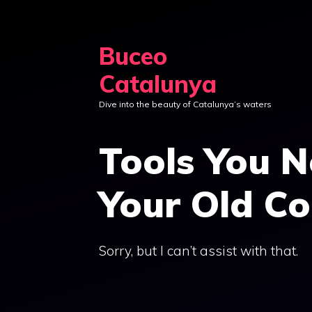
Skip
to
Buceo
content
Catalunya
Dive into the beauty of Catalunya’s waters
Tools You N
Your Old Co
Sorry, but I can’t assist with that.