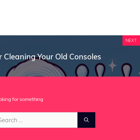
NEXT
r Cleaning Your Old Consoles
oking for something
arch
: