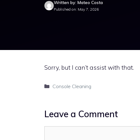
Written by: Mateo Costa
Published on: May 7, 2026
Sorry, but I can’t assist with that.
Categories
Console Cleaning
Leave a Comment
Comment