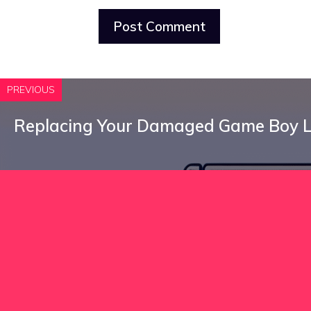
PREVIOUS
Replacing Your Damaged Game Boy 