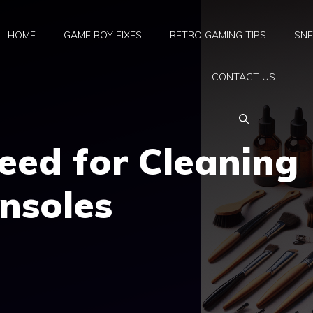
HOME
GAME BOY FIXES
RETRO GAMING TIPS
SNE
CONTACT US
eed for Cleaning
nsoles