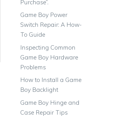
Purchase”.
Game Boy Power
Switch Repair: A How-
To Guide
Inspecting Common
Game Boy Hardware
Problems
How to Install a Game
Boy Backlight
Game Boy Hinge and
Case Repair Tips