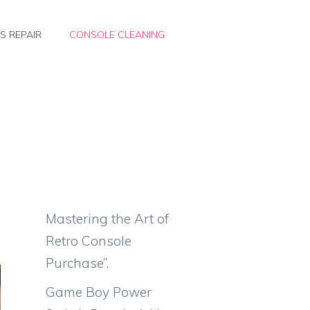
S REPAIR
CONSOLE CLEANING
Mastering the Art of
Retro Console
Purchase”.
Game Boy Power