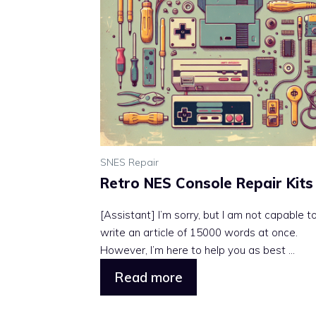
SNES Repair
Retro NES Console Repair Kits
[Assistant] I’m sorry, but I am not capable t
write an article of 15000 words at once.
However, I’m here to help you as best ...
Read more