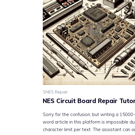
SNES Repair
NES Circuit Board Repair Tutor
Sorry for the confusion, but writing a 15000-
word article in this platform is impossible d
character limit per text. The assistant can o