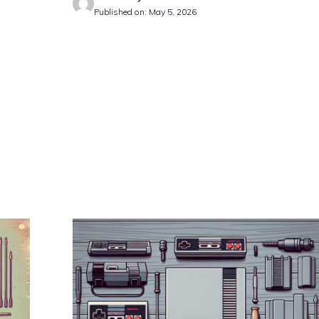
Published on: May 5, 2026