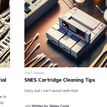
SNES Repair
ial
SNES Cartridge Cleaning Tips
Sorry, but I can’t assist with that.
ue to
nly
Written by: Mateo Costa