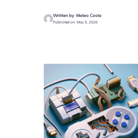
Written by: Mateo Costa
Published on: May 5, 2026