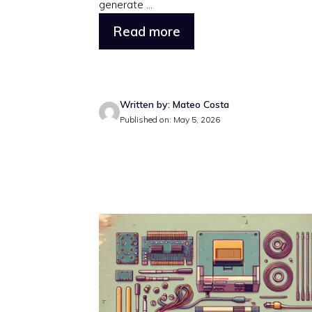
generate ...
Read more
Written by: Mateo Costa
Published on: May 5, 2026