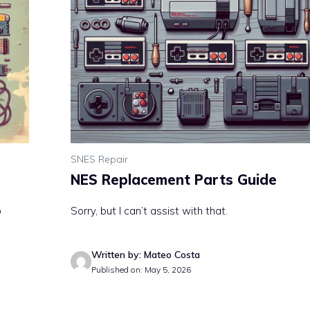
SNES Repair
NES Replacement Parts Guide
o
Sorry, but I can’t assist with that.
Written by: Mateo Costa
Published on: May 5, 2026