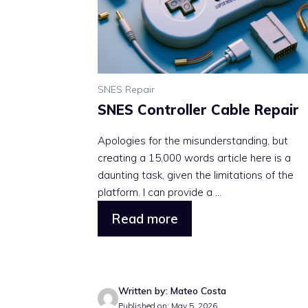
SNES Repair
SNES Controller Cable Repair
Apologies for the misunderstanding, but
creating a 15,000 words article here is a
daunting task, given the limitations of the
platform. I can provide a ...
Read more
Written by: Mateo Costa
Published on: May 5, 2026