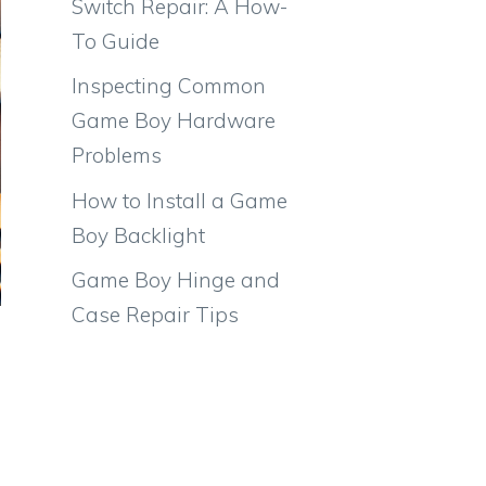
Switch Repair: A How-
To Guide
Inspecting Common
Game Boy Hardware
Problems
How to Install a Game
Boy Backlight
Game Boy Hinge and
Case Repair Tips