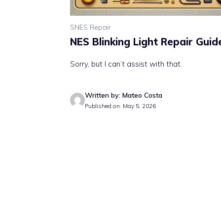
SNES Repair
NES Blinking Light Repair Guid
Sorry, but I can’t assist with that.
Written by: Mateo Costa
Published on: May 5, 2026