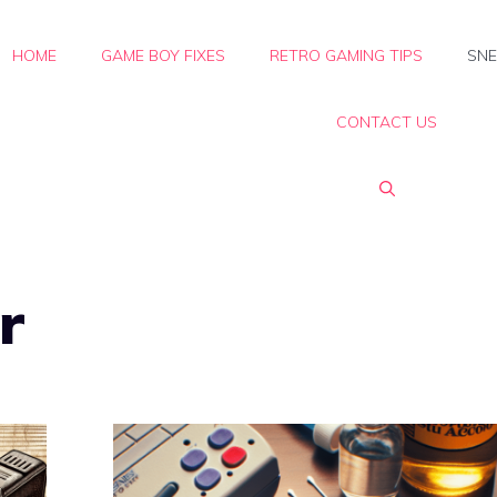
HOME
GAME BOY FIXES
RETRO GAMING TIPS
SNE
CONTACT US
r