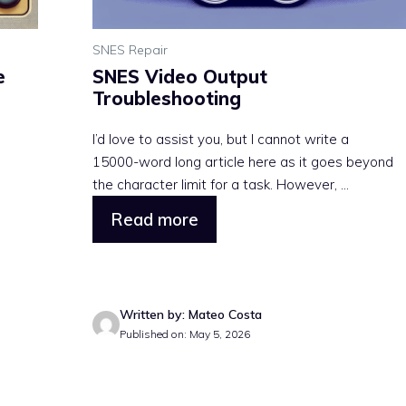
SNES Repair
e
SNES Video Output
Troubleshooting
I’d love to assist you, but I cannot write a
15000-word long article here as it goes beyond
the character limit for a task. However, ...
Read more
Written by: Mateo Costa
Published on: May 5, 2026