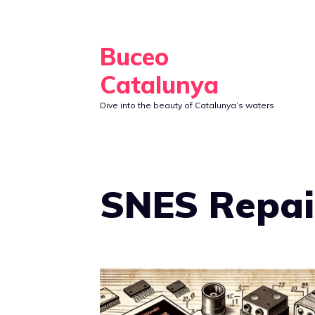
Skip
to
Buceo
content
Catalunya
Dive into the beauty of Catalunya’s waters
SNES Repai