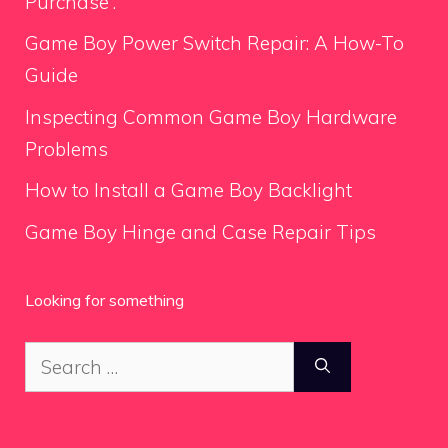
Purchase”.
Game Boy Power Switch Repair: A How-To
Guide
Inspecting Common Game Boy Hardware
Problems
How to Install a Game Boy Backlight
Game Boy Hinge and Case Repair Tips
Looking for something
Search
for: