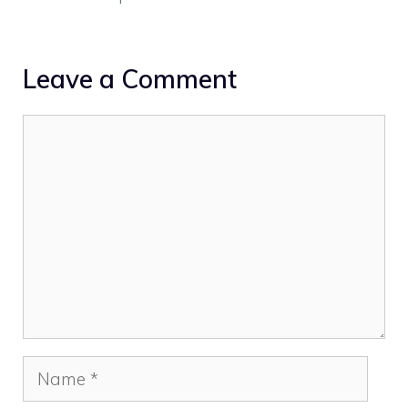
Leave a Comment
Comment
Name