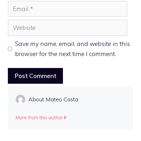
Email
Website
Save my name, email, and website in this
browser for the next time I comment.
About Mateo Costa
More from this author