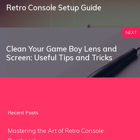
Retro Console Setup Guide
NEXT
Clean Your Game Boy Lens and
Screen: Useful Tips and Tricks
Recent Posts
Mastering the Art of Retro Console