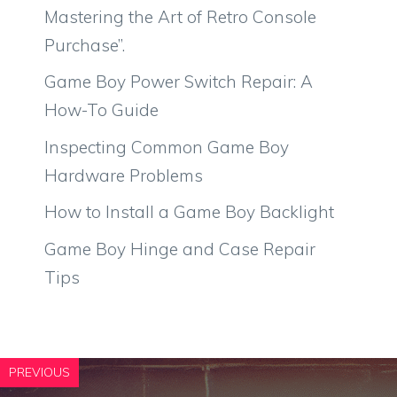
Mastering the Art of Retro Console
Purchase”.
Game Boy Power Switch Repair: A
How-To Guide
Inspecting Common Game Boy
Hardware Problems
How to Install a Game Boy Backlight
Game Boy Hinge and Case Repair
Tips
PREVIOUS