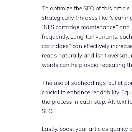
To optimize the SEO of this articl
strategically. Phrases like “cleani
“NES cartridge maintenance,” and 
frequently. Long-tail variants, su
cartridges,” can effectively increas
reads naturally and isn’t oversat
words can help avoid repeating th
The use of subheadings, bullet poi
crucial to enhance readability. Eq
the process in each step. Alt-text
SEO.
Lastly, boost your article’s quality