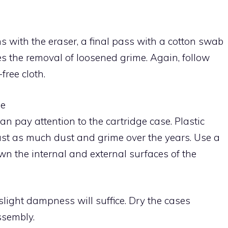
 with the eraser, a final pass with a cotton swab
s the removal of loosened grime. Again, follow
free cloth.
se
can pay attention to the cartridge case. Plastic
 just as much dust and grime over the years. Use a
n the internal and external surfaces of the
light dampness will suffice. Dry the cases
ssembly.