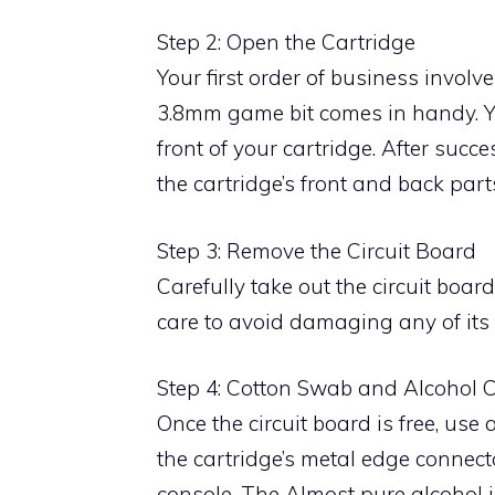
Step 2: Open the Cartridge
Your first order of business involv
3.8mm game bit comes in handy. Yo
front of your cartridge. After suc
the cartridge’s front and back part
Step 3: Remove the Circuit Board
Carefully take out the circuit boa
care to avoid damaging any of its
Step 4: Cotton Swab and Alcohol 
Once the circuit board is free, use
the cartridge’s metal edge connect
console. The Almost pure alcohol is