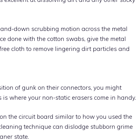
p-and-down scrubbing motion across the metal
Once done with the cotton swabs, give the metal
ree cloth to remove lingering dirt particles and
sition of gunk on their connectors, you might
s is where your non-static erasers come in handy.
on the circuit board similar to how you used the
 cleaning technique can dislodge stubborn grime
aner state.