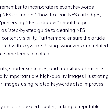
e, remember to incorporate relevant keywords
ng NES cartridges,” “how to clean NES cartridges,”
“preserving NES cartridges” should appear
ch as “step-by-step guide to cleaning NES
e content visibility. Furthermore, ensure the article
urated with keywords. Using synonyms and related
e same terms too often.
nts, shorter sentences, and transitory phrases is
ually important are high-quality images illustrating
 for images using related keywords also improves
 by including expert quotes, linking to reputable