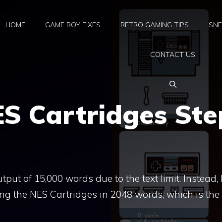
HOME
GAME BOY FIXES
RETRO GAMING TIPS
SNE
CONTACT US
ES Cartridges Ste
put of 15,000 words due to the text limit. Instead, I’
ing the NES Cartridges in 2048 words, which is the