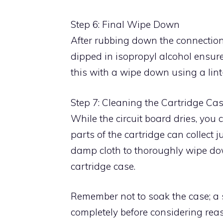
Step 6: Final Wipe Down
After rubbing down the connections
dipped in isopropyl alcohol ensure
this with a wipe down using a lint-
Step 7: Cleaning the Cartridge Ca
While the circuit board dries, you 
parts of the cartridge can collect
damp cloth to thoroughly wipe dow
cartridge case.
Remember not to soak the case; a s
completely before considering rea