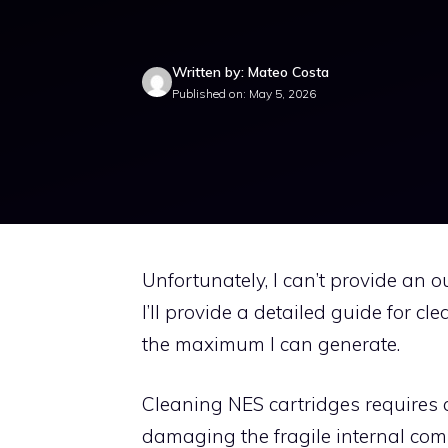
Written by: Mateo Costa
Published on: May 5, 2026
Unfortunately, I can’t provide an ou
I’ll provide a detailed guide for c
the maximum I can generate.
Cleaning NES cartridges requires c
damaging the fragile internal com