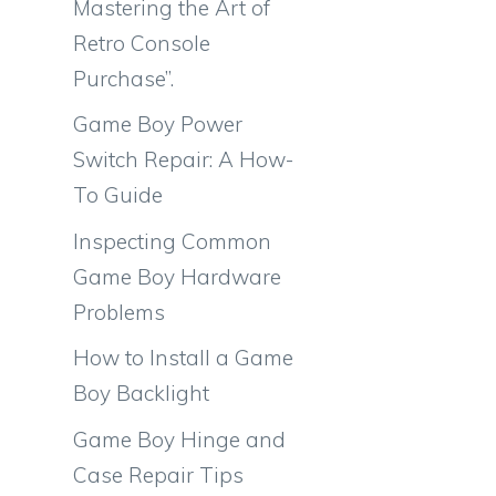
Mastering the Art of
Retro Console
Purchase”.
Game Boy Power
Switch Repair: A How-
To Guide
Inspecting Common
Game Boy Hardware
Problems
How to Install a Game
Boy Backlight
Game Boy Hinge and
Case Repair Tips