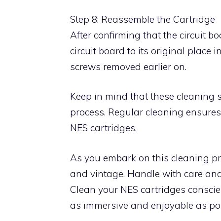
Step 8: Reassemble the Cartridge
After confirming that the circuit b
circuit board to its original place i
screws removed earlier on.
Keep in mind that these cleaning s
process. Regular cleaning ensures
NES cartridges.
As you embark on this cleaning pr
and vintage. Handle with care and
Clean your NES cartridges conscie
as immersive and enjoyable as pos