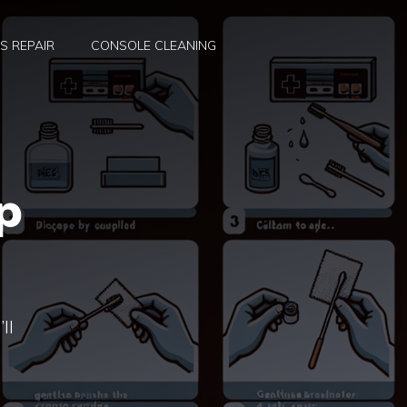
S REPAIR
CONSOLE CLEANING
p
ll