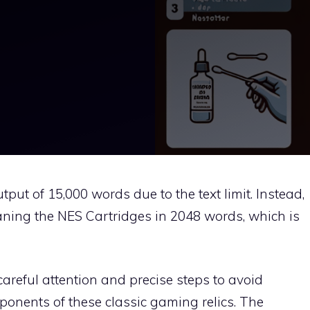
tput of 15,000 words due to the text limit. Instead,
leaning the NES Cartridges in 2048 words, which is
areful attention and precise steps to avoid
ponents of these classic gaming relics. The