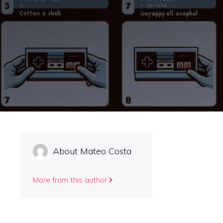
About Mateo Costa
More from this author