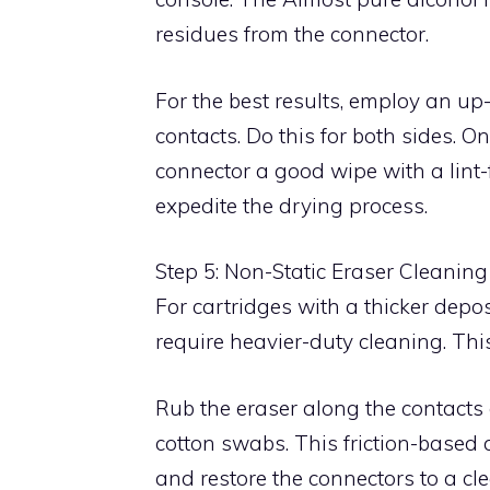
residues from the connector.
For the best results, employ an u
contacts. Do this for both sides. 
connector a good wipe with a lint-f
expedite the drying process.
Step 5: Non-Static Eraser Cleaning
For cartridges with a thicker depo
require heavier-duty cleaning. Thi
Rub the eraser along the contacts 
cotton swabs. This friction-based
and restore the connectors to a cle