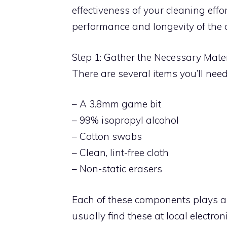
effectiveness of your cleaning eff
performance and longevity of the c
Step 1: Gather the Necessary Mate
There are several items you’ll need
– A 3.8mm game bit
– 99% isopropyl alcohol
– Cotton swabs
– Clean, lint-free cloth
– Non-static erasers
Each of these components plays a 
usually find these at local electroni