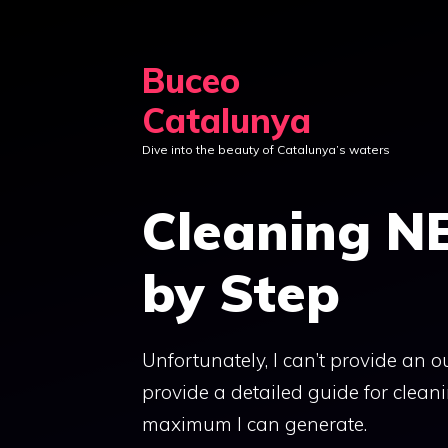
Skip
to
Buceo
content
Catalunya
Dive into the beauty of Catalunya’s waters
Cleaning N
by Step
Unfortunately, I can’t provide an out
provide a detailed guide for clean
maximum I can generate.