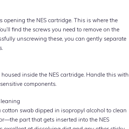
es opening the NES cartridge. This is where the
u’ll find the screws you need to remove on the
cessfully unscrewing these, you can gently separate
s.
rd housed inside the NES cartridge. Handle this with
 sensitive components.
Cleaning
 a cotton swab dipped in isopropyl alcohol to clean
or—the part that gets inserted into the NES
 excellent at dissolving dirt and any other sticky