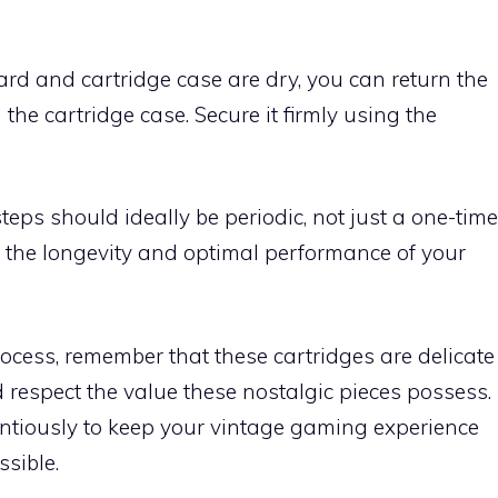
oard and cartridge case are dry, you can return the
n the cartridge case. Secure it firmly using the
teps should ideally be periodic, not just a one-time
 the longevity and optimal performance of your
ocess, remember that these cartridges are delicate
 respect the value these nostalgic pieces possess.
ntiously to keep your vintage gaming experience
sible.