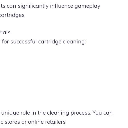
orts can significantly influence gameplay
artridges.
rials
 for successful cartridge cleaning:
unique role in the cleaning process. You can
c stores or online retailers.