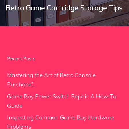
Retro Game Cartridge Storage Tips
Recent Posts
Mastering the Art of Retro Console
Purchase”.
Game Boy Power Switch Repair: A How-To
Guide
Inspecting Common Game Boy Hardware
Problems