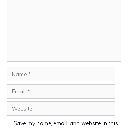
Name
Email
Website
Save my name, email, and website in this