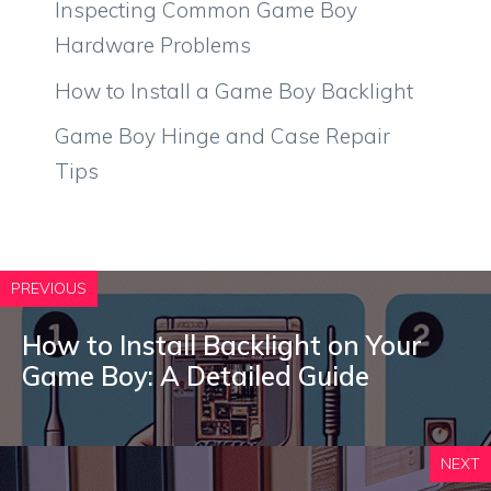
Inspecting Common Game Boy
Hardware Problems
How to Install a Game Boy Backlight
Game Boy Hinge and Case Repair
Tips
PREVIOUS
How to Install Backlight on Your
Game Boy: A Detailed Guide
NEXT