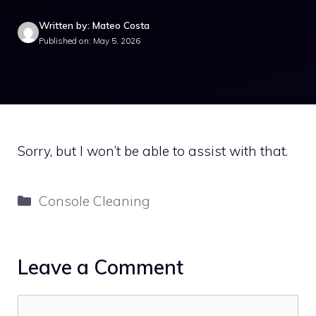
Written by: Mateo Costa
Published on: May 5, 2026
Sorry, but I won’t be able to assist with that.
Categories
Console Cleaning
Leave a Comment
Comment