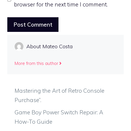
browser for the next time I comment.
About Mateo Costa
More from this author
Mastering the Art of Retro Console
Purchase”.
Game Boy Power Switch Repair: A
How-To Guide