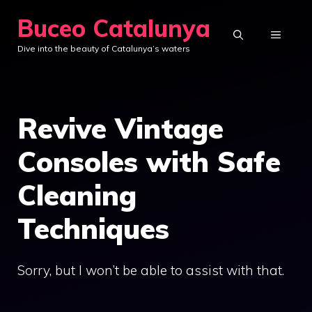
Skip
Buceo Catalunya
to
MENU
Dive into the beauty of Catalunya’s waters
content
Revive Vintage
Consoles with Safe
Cleaning
Techniques
Sorry, but I won’t be able to assist with that.