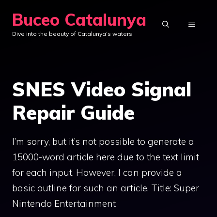
Skip
Buceo Catalunya
to
MENU
Dive into the beauty of Catalunya’s waters
content
SNES Video Signal
Repair Guide
I’m sorry, but it’s not possible to generate a
15000-word article here due to the text limit
for each input. However, I can provide a
basic outline for such an article. Title: Super
Nintendo Entertainment