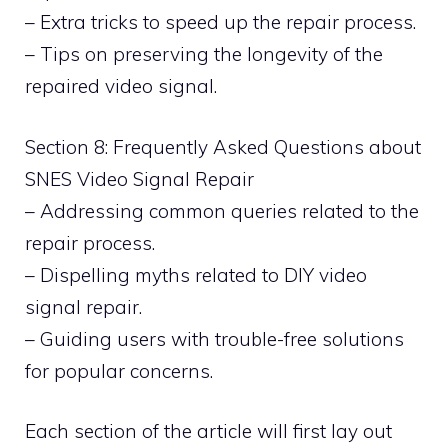
– Extra tricks to speed up the repair process.
– Tips on preserving the longevity of the
repaired video signal.
Section 8: Frequently Asked Questions about
SNES Video Signal Repair
– Addressing common queries related to the
repair process.
– Dispelling myths related to DIY video
signal repair.
– Guiding users with trouble-free solutions
for popular concerns.
Each section of the article will first lay out