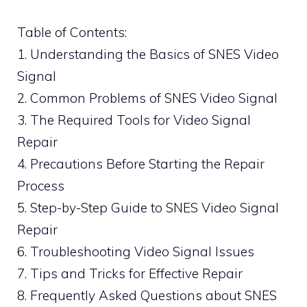
Table of Contents:
1. Understanding the Basics of SNES Video
Signal
2. Common Problems of SNES Video Signal
3. The Required Tools for Video Signal
Repair
4. Precautions Before Starting the Repair
Process
5. Step-by-Step Guide to SNES Video Signal
Repair
6. Troubleshooting Video Signal Issues
7. Tips and Tricks for Effective Repair
8. Frequently Asked Questions about SNES