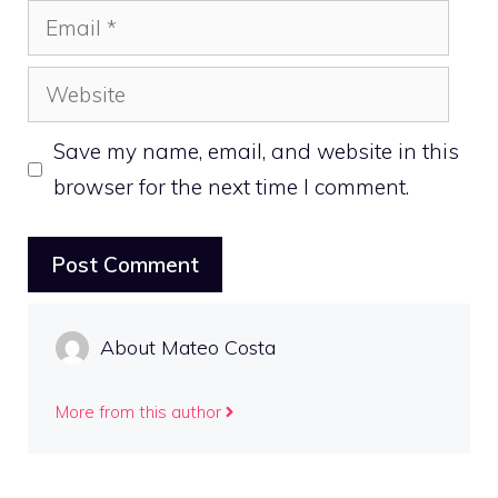
Email
Website
Save my name, email, and website in this
browser for the next time I comment.
About Mateo Costa
More from this author