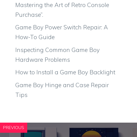
Mastering the Art of Retro Console
Purchase”.
Game Boy Power Switch Repair: A
How-To Guide
Inspecting Common Game Boy
Hardware Problems
How to Install a Game Boy Backlight
Game Boy Hinge and Case Repair
Tips
PREVIOUS