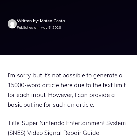
Written by: Mateo Costa
Published on: May 5, 2026
I’m sorry, but it’s not possible to generate a
15000-word article here due to the text limit
for each input. However, I can provide a
basic outline for such an article.
Title: Super Nintendo Entertainment System
(SNES) Video Signal Repair Guide