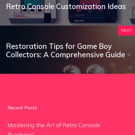
Retro Console Customization Ideas
NEXT
Restoration Tips for Game Boy
Collectors: A Comprehensive Guide
Recent Posts
Mastering the Art of Retro Console
Purchase”.