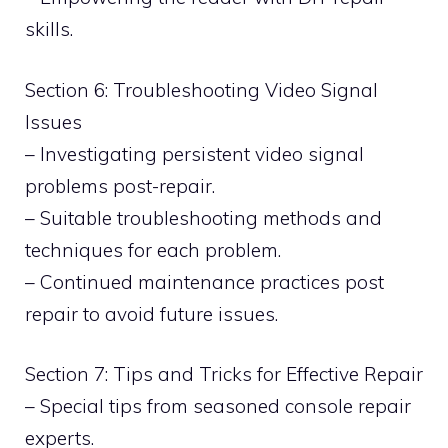
skills.
Section 6: Troubleshooting Video Signal
Issues
– Investigating persistent video signal
problems post-repair.
– Suitable troubleshooting methods and
techniques for each problem.
– Continued maintenance practices post
repair to avoid future issues.
Section 7: Tips and Tricks for Effective Repair
– Special tips from seasoned console repair
experts.