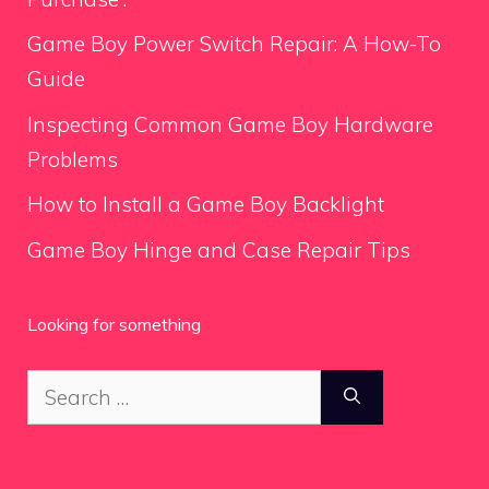
Game Boy Power Switch Repair: A How-To
Guide
Inspecting Common Game Boy Hardware
Problems
How to Install a Game Boy Backlight
Game Boy Hinge and Case Repair Tips
Looking for something
Search
for: