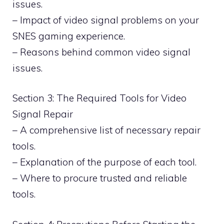
issues.
– Impact of video signal problems on your
SNES gaming experience.
– Reasons behind common video signal
issues.
Section 3: The Required Tools for Video
Signal Repair
– A comprehensive list of necessary repair
tools.
– Explanation of the purpose of each tool.
– Where to procure trusted and reliable
tools.