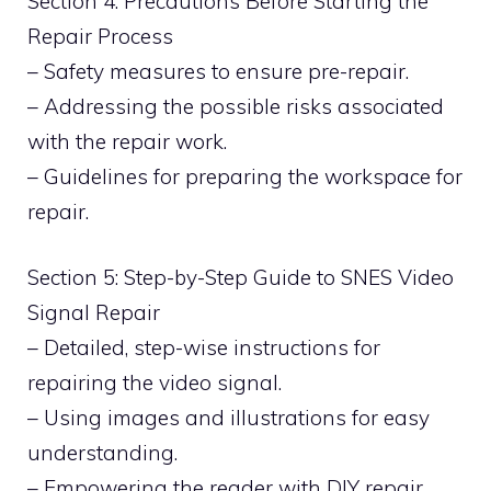
Section 4: Precautions Before Starting the
Repair Process
– Safety measures to ensure pre-repair.
– Addressing the possible risks associated
with the repair work.
– Guidelines for preparing the workspace for
repair.
Section 5: Step-by-Step Guide to SNES Video
Signal Repair
– Detailed, step-wise instructions for
repairing the video signal.
– Using images and illustrations for easy
understanding.
– Empowering the reader with DIY repair