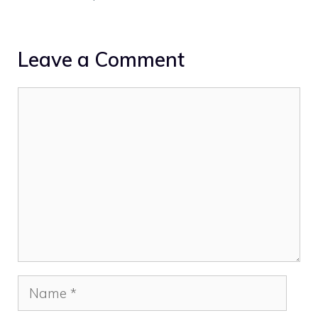
Leave a Comment
Comment
Name