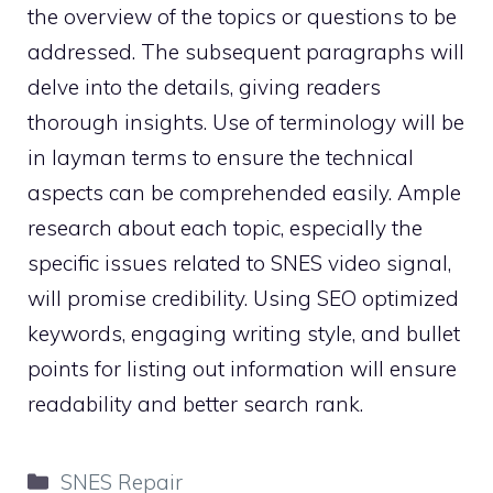
the overview of the topics or questions to be
addressed. The subsequent paragraphs will
delve into the details, giving readers
thorough insights. Use of terminology will be
in layman terms to ensure the technical
aspects can be comprehended easily. Ample
research about each topic, especially the
specific issues related to SNES video signal,
will promise credibility. Using SEO optimized
keywords, engaging writing style, and bullet
points for listing out information will ensure
readability and better search rank.
Categories
SNES Repair