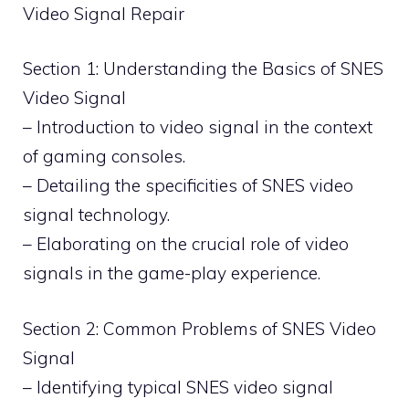
Video Signal Repair
Section 1: Understanding the Basics of SNES
Video Signal
– Introduction to video signal in the context
of gaming consoles.
– Detailing the specificities of SNES video
signal technology.
– Elaborating on the crucial role of video
signals in the game-play experience.
Section 2: Common Problems of SNES Video
Signal
– Identifying typical SNES video signal