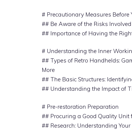
# Precautionary Measures Before 
## Be Aware of the Risks Involved
## Importance of Having the Righ
# Understanding the Inner Worki
## Types of Retro Handhelds: Ga
More
## The Basic Structures: Identifyi
## Understanding the Impact of 
# Pre-restoration Preparation
## Procuring a Good Quality Unit 
## Research: Understanding Your