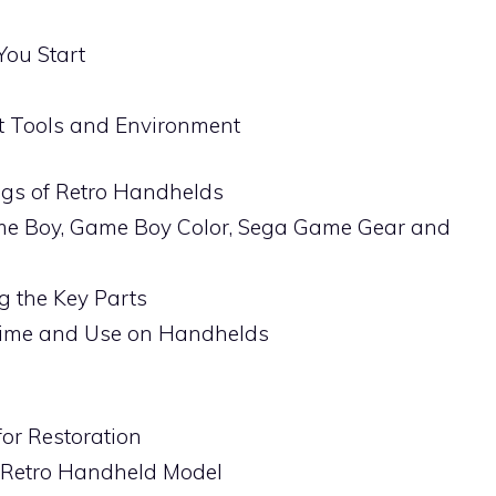
You Start
t Tools and Environment
ngs of Retro Handhelds
me Boy, Game Boy Color, Sega Game Gear and
ng the Key Parts
Time and Use on Handhelds
for Restoration
 Retro Handheld Model