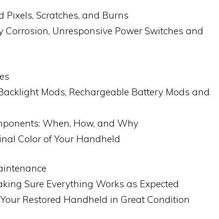
 Pixels, Scratches, and Burns
ry Corrosion, Unresponsive Power Switches and
es
Backlight Mods, Rechargeable Battery Mods and
omponents: When, How, and Why
ginal Color of Your Handheld
Maintenance
aking Sure Everything Works as Expected
Your Restored Handheld in Great Condition