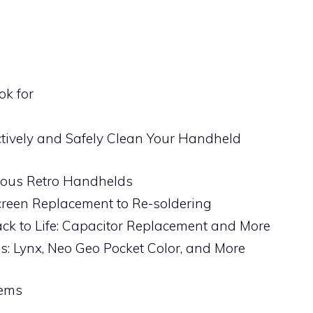
ok for
ctively and Safely Clean Your Handheld
arious Retro Handhelds
reen Replacement to Re-soldering
k to Life: Capacitor Replacement and More
: Lynx, Neo Geo Pocket Color, and More
lems