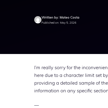
Written by: Mateo Costa
Published on: May 5, 2026
I’m really sorry for the inconvenie
here due to a character limit set b
providing a detailed sample of the 
information on any specific section
—