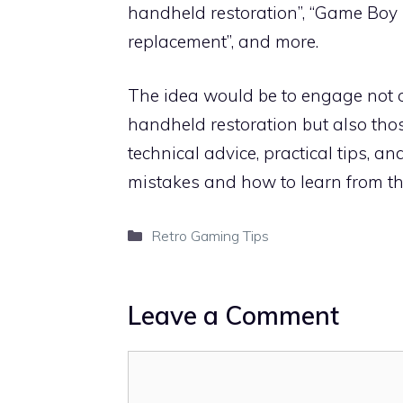
handheld restoration”, “Game Boy 
replacement”, and more.
The idea would be to engage not o
handheld restoration but also thos
technical advice, practical tips, 
mistakes and how to learn from th
Categories
Retro Gaming Tips
Leave a Comment
Comment