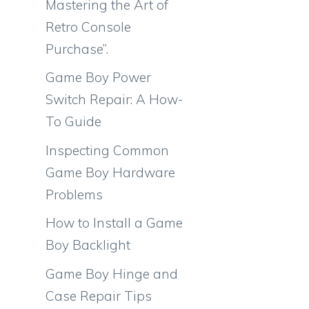
Mastering the Art of
Retro Console
Purchase”.
Game Boy Power
Switch Repair: A How-
To Guide
Inspecting Common
Game Boy Hardware
Problems
How to Install a Game
Boy Backlight
Game Boy Hinge and
Case Repair Tips