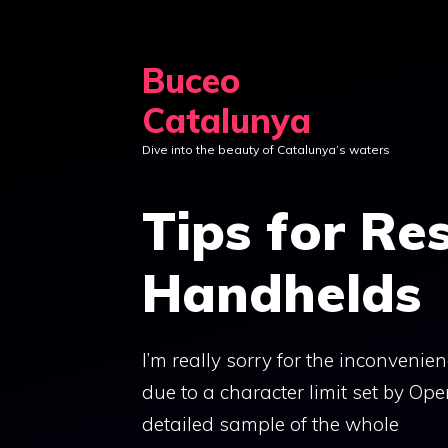
Skip
to
Buceo
content
Catalunya
Dive into the beauty of Catalunya’s waters
Tips for Re
Handhelds
I’m really sorry for the inconvenie
due to a character limit set by Ope
detailed sample of the whole