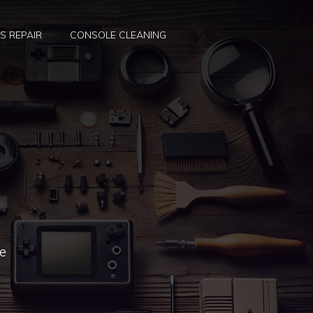
S REPAIR
CONSOLE CLEANING
re