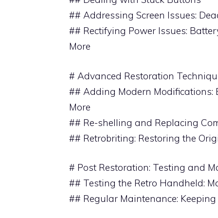
## Addressing Screen Issues: Dead
## Rectifying Power Issues: Batte
More
# Advanced Restoration Techniqu
## Adding Modern Modifications: 
More
## Re-shelling and Replacing C
## Retrobriting: Restoring the Ori
# Post Restoration: Testing and 
## Testing the Retro Handheld: M
## Regular Maintenance: Keeping 