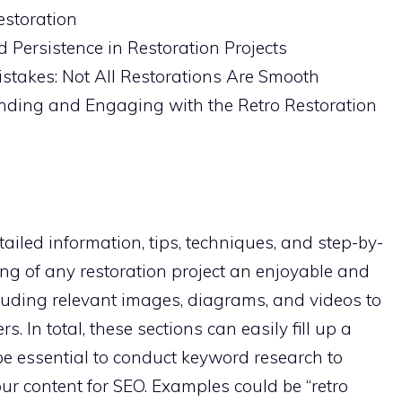
estoration
 Persistence in Restoration Projects
stakes: Not All Restorations Are Smooth
inding and Engaging with the Retro Restoration
etailed information, tips, techniques, and step-by-
ng of any restoration project an enjoyable and
luding relevant images, diagrams, and videos to
. In total, these sections can easily fill up a
 be essential to conduct keyword research to
our content for SEO. Examples could be “retro