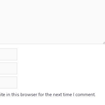
e in this browser for the next time I comment.