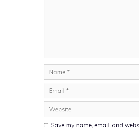
Name
Email
Website
Save my name, email, and websit