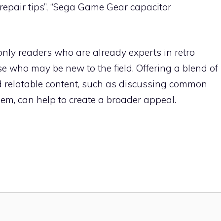
repair tips”, “Sega Game Gear capacitor
nly readers who are already experts in retro
e who may be new to the field. Offering a blend of
and relatable content, such as discussing common
em, can help to create a broader appeal.