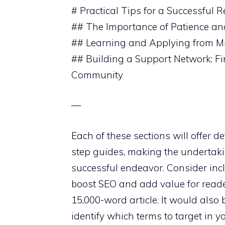
# Practical Tips for a Successful R
## The Importance of Patience and
## Learning and Applying from Mi
## Building a Support Network: F
Community
—
Each of these sections will offer d
step guides, making the undertaki
successful endeavor. Consider inc
boost SEO and add value for readers
15,000-word article. It would also
identify which terms to target in y