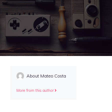
About Mateo Costa
More from this author