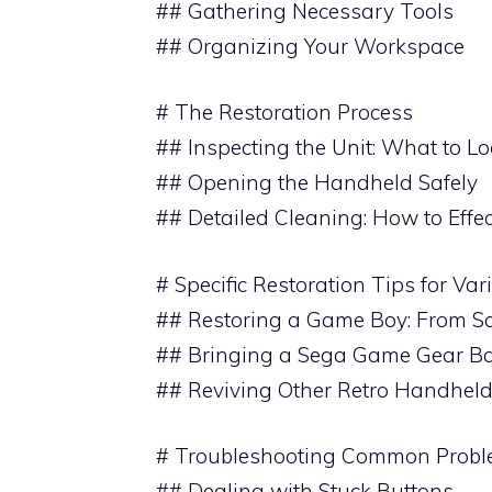
## Gathering Necessary Tools
## Organizing Your Workspace
# The Restoration Process
## Inspecting the Unit: What to Lo
## Opening the Handheld Safely
## Detailed Cleaning: How to Effe
# Specific Restoration Tips for V
## Restoring a Game Boy: From Sc
## Bringing a Sega Game Gear Bac
## Reviving Other Retro Handhelds
# Troubleshooting Common Prob
## Dealing with Stuck Buttons