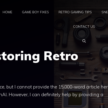
HOME
GAME BOY FIXES
RETRO GAMING TIPS
SNE
CONTACT US
storing Retro
nce, but I cannot provide the 15,000-word article he
nAI. However, I can definitely help by providing a