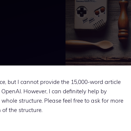
nce, but I cannot provide the 15,000-word article
y OpenAI. However, I can definitely help by
whole structure. Please feel free to ask for more
 of the structure.