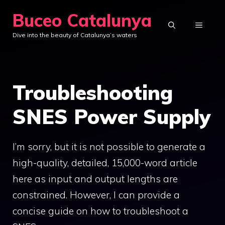
Skip
Buceo Catalunya
to
MENU
Dive into the beauty of Catalunya’s waters
content
Troubleshooting
SNES Power Supply
I’m sorry, but it is not possible to generate a
high-quality, detailed, 15,000-word article
here as input and output lengths are
constrained. However, I can provide a
concise guide on how to troubleshoot a