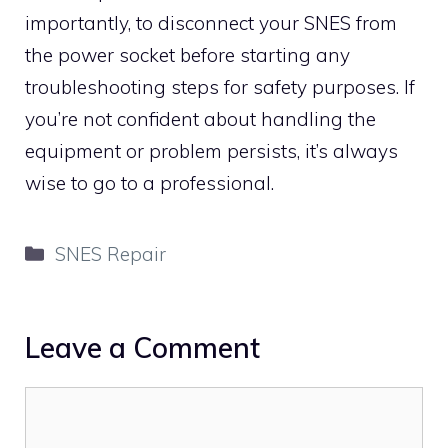
importantly, to disconnect your SNES from
the power socket before starting any
troubleshooting steps for safety purposes. If
you’re not confident about handling the
equipment or problem persists, it’s always
wise to go to a professional.
Categories
SNES Repair
Leave a Comment
Comment