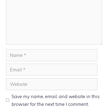
Name
Email
Website
Save my name, email, and website in this
browser for the next time I comment.