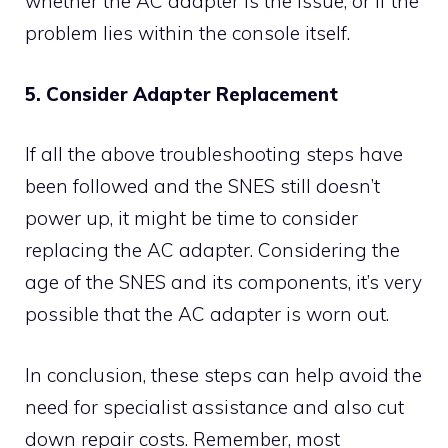
whether the AC adapter is the issue, or if the
problem lies within the console itself.
5. Consider Adapter Replacement
If all the above troubleshooting steps have
been followed and the SNES still doesn’t
power up, it might be time to consider
replacing the AC adapter. Considering the
age of the SNES and its components, it’s very
possible that the AC adapter is worn out.
In conclusion, these steps can help avoid the
need for specialist assistance and also cut
down repair costs. Remember, most