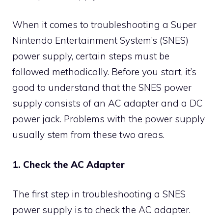
When it comes to troubleshooting a Super
Nintendo Entertainment System’s (SNES)
power supply, certain steps must be
followed methodically. Before you start, it’s
good to understand that the SNES power
supply consists of an AC adapter and a DC
power jack. Problems with the power supply
usually stem from these two areas.
1. Check the AC Adapter
The first step in troubleshooting a SNES
power supply is to check the AC adapter.