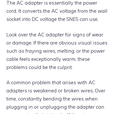
The AC adapter is essentially the power
cord. It converts the AC voltage from the wall
socket into DC voltage the SNES can use.
Look over the AC adapter for signs of wear
or damage. If there are obvious visual issues
such as fraying wires, melting, or the power
cable feels exceptionally warm, these
problems could be the culprit.
A common problem that arises with AC
adapters is weakened or broken wires. Over
time, constantly bending the wires when
plugging in or unplugging the adapter can