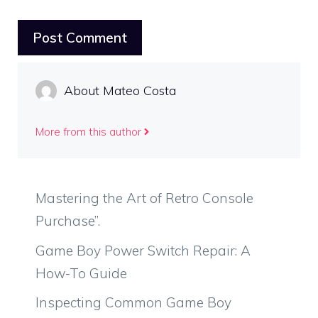
About Mateo Costa
More from this author
Mastering the Art of Retro Console
Purchase”.
Game Boy Power Switch Repair: A
How-To Guide
Inspecting Common Game Boy