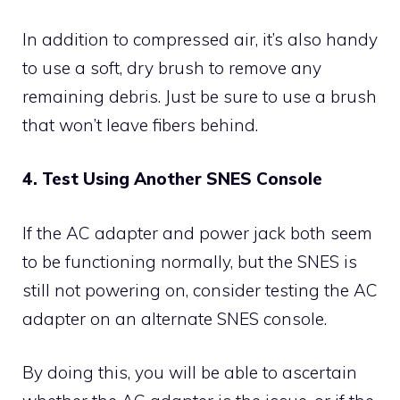
In addition to compressed air, it’s also handy
to use a soft, dry brush to remove any
remaining debris. Just be sure to use a brush
that won’t leave fibers behind.
4. Test Using Another SNES Console
If the AC adapter and power jack both seem
to be functioning normally, but the SNES is
still not powering on, consider testing the AC
adapter on an alternate SNES console.
By doing this, you will be able to ascertain