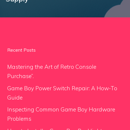
Recent Posts
Mastering the Art of Retro Console
Purchase”.
Game Boy Power Switch Repair: A How-To
Guide
Inspecting Common Game Boy Hardware
Problems