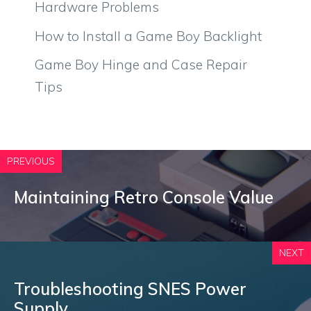
Hardware Problems
How to Install a Game Boy Backlight
Game Boy Hinge and Case Repair
Tips
PREVIOUS
Maintaining Retro Console Value
NEXT
Troubleshooting SNES Power
Supply