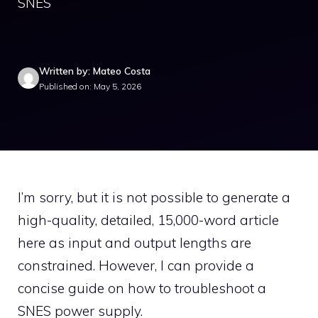
SNES
Written by: Mateo Costa
Published on: May 5, 2026
I’m sorry, but it is not possible to generate a
high-quality, detailed, 15,000-word article
here as input and output lengths are
constrained. However, I can provide a
concise guide on how to troubleshoot a
SNES power supply.