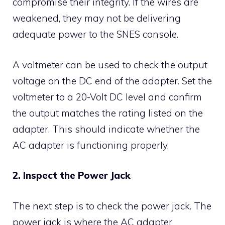
compromise their integrity. If the wires are
weakened, they may not be delivering
adequate power to the SNES console.
A voltmeter can be used to check the output
voltage on the DC end of the adapter. Set the
voltmeter to a 20-Volt DC level and confirm
the output matches the rating listed on the
adapter. This should indicate whether the
AC adapter is functioning properly.
2. Inspect the Power Jack
The next step is to check the power jack. The
power jack is where the AC adapter