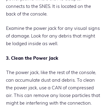
connects to the SNES. It is located on the
back of the console.
Examine the power jack for any visual signs
of damage. Look for any debris that might
be lodged inside as well.
3. Clean the Power Jack
The power jack, like the rest of the console,
can accumulate dust and debris. To clean
the power jack, use a CAN of compressed
air. This can remove any loose particles that
might be interfering with the connection.